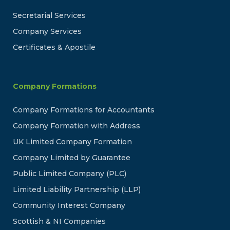
Secretarial Services
Company Services
Certificates & Apostile
Company Formations
Company Formations for Accountants
Company Formation with Address
UK Limited Company Formation
Company Limited by Guarantee
Public Limited Company (PLC)
Limited Liability Partnership (LLP)
Community Interest Company
Scottish & NI Companies