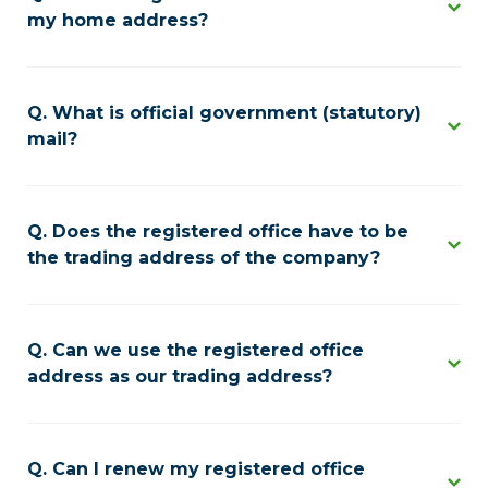
my home address?
What is official government (statutory)
mail?
Does the registered office have to be
the trading address of the company?
Can we use the registered office
address as our trading address?
Can I renew my registered office