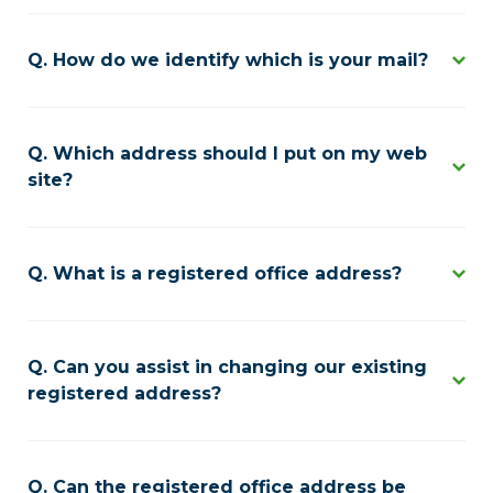
How do we identify which is your mail?
Which address should I put on my web
site?
What is a registered office address?
Can you assist in changing our existing
registered address?
Can the registered office address be