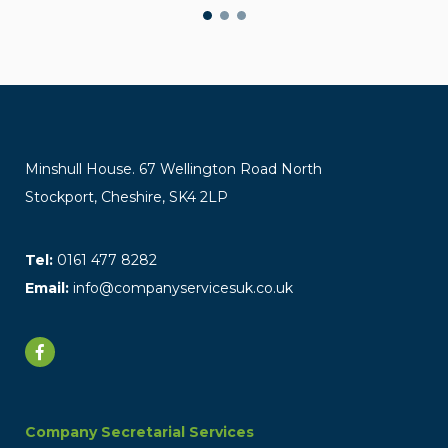
Minshull House. 67 Wellington Road North
Stockport, Cheshire, SK4 2LP
Tel:
0161 477 8282
Email:
info@companyservicesuk.co.uk
Company Secretarial Services