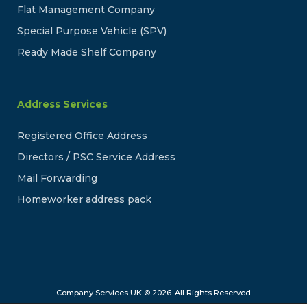
Flat Management Company
Special Purpose Vehicle (SPV)
Ready Made Shelf Company
Address Services
Registered Office Address
Directors / PSC Service Address
Mail Forwarding
Homeworker address pack
Company Services UK © 2026. All Rights Reserved
Company Services UK is a trading name of Online Company Services