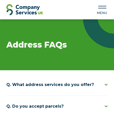
MENU
Address FAQs
What address services do you offer?
Do you accept parcels?