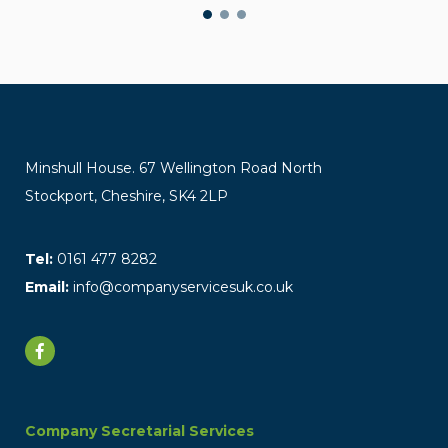
Minshull House. 67 Wellington Road North
Stockport, Cheshire, SK4 2LP
Tel:
0161 477 8282
Email:
info@companyservicesuk.co.uk
Company Secretarial Services