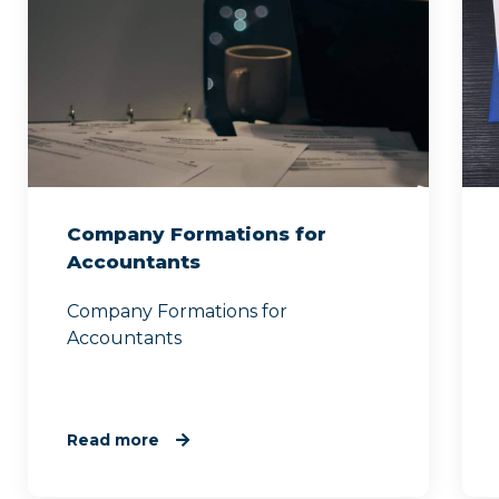
Company Formations for
Accountants
Company Formations for
Accountants
Read more