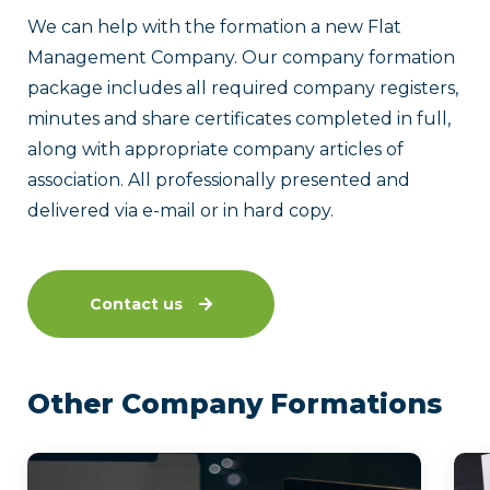
We can help with the formation a new Flat
Management Company. Our company formation
package includes all required company registers,
minutes and share certificates completed in full,
along with appropriate company articles of
association. All professionally presented and
delivered via e-mail or in hard copy.
Contact us
Other Company Formations