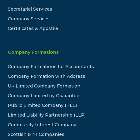
Secretarial Services
Company Services
Certificates & Apostile
Company Formations
Company Formations for Accountants
Company Formation with Address
UK Limited Company Formation
Company Limited by Guarantee
Public Limited Company (PLC)
Limited Liability Partnership (LLP)
Community Interest Company
Scottish & NI Companies