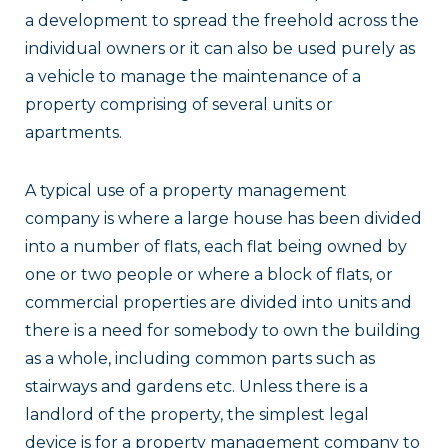
a development to spread the freehold across the
individual owners or it can also be used purely as
a vehicle to manage the maintenance of a
property comprising of several units or
apartments.
A typical use of a property management
company is where a large house has been divided
into a number of flats, each flat being owned by
one or two people or where a block of flats, or
commercial properties are divided into units and
there is a need for somebody to own the building
as a whole, including common parts such as
stairways and gardens etc. Unless there is a
landlord of the property, the simplest legal
device is for a property management company to