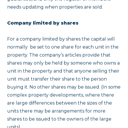
needs updating when properties are sold.
Company limited by shares
For a company limited by shares the capital will
normally be set to one share for each unit in the
property. The company’s articles provide that
shares may only be held by someone who owns a
unit in the property and that anyone selling their
unit must transfer their share to the person
buying it. No other shares may be issued. (In some
complex property developments, where there
are large differences between the sizes of the
units there may be arrangements for more
shares to be issued to the owners of the large
units).