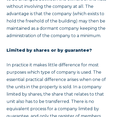
without involving the company at all. The
advantage is that the company (which exists to
hold the freehold of the building) may then be
maintained as a dormant company keeping the
administration of the company to a minimum.
Limited by shares or by guarantee?
In practice it makes little difference for most
purposes which type of company is used. The
essential practical difference arises when one of
the units in the property is sold. In a company
limited by shares, the share that relates to that
unit also has to be transferred. There is no
equivalent process for a company limited by
guarantee, and only the register of members