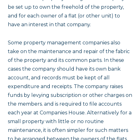
be set up to own the freehold of the property,
and for each owner of a flat (or other unit) to
have an interest in that company.
Some property management companies also
take on the maintenance and repair of the fabric
of the property and its common parts. In these
cases the company should have its own bank
account, and records must be kept of all
expenditure and receipts. The company raises
funds by levying subscription or other charges on
the members. and is required to file accounts
each year at Companies House. Alternatively for a
small property with little or no routine
maintenance, it is often simpler for such matters
to be arranged between the owners of the flats