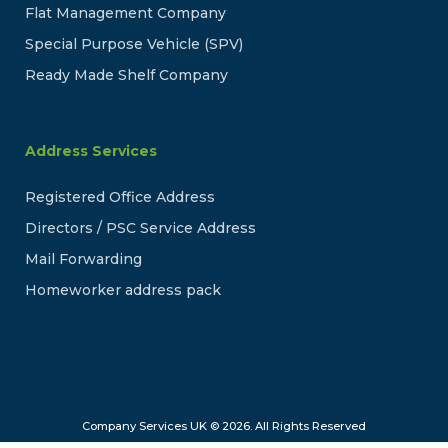
Flat Management Company
Special Purpose Vehicle (SPV)
Ready Made Shelf Company
Address Services
Registered Office Address
Directors / PSC Service Address
Mail Forwarding
Homeworker address pack
Company Services UK © 2026. All Rights Reserved
Company Services UK is a trading name of Online Company Services