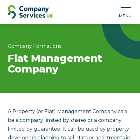
MENU
Company Formations
Flat Management
Company
A Property (or Flat) Management Company can
be a company limited by shares or a company
limited by guarantee. It can be used by property
developers planning to sell flats or apartments in