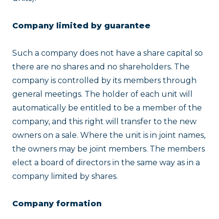
Company limited by guarantee
Such a company does not have a share capital so
there are no shares and no shareholders. The
company is controlled by its members through
general meetings. The holder of each unit will
automatically be entitled to be a member of the
company, and this right will transfer to the new
owners on a sale. Where the unit is in joint names,
the owners may be joint members. The members
elect a board of directors in the same way as in a
company limited by shares.
Company formation