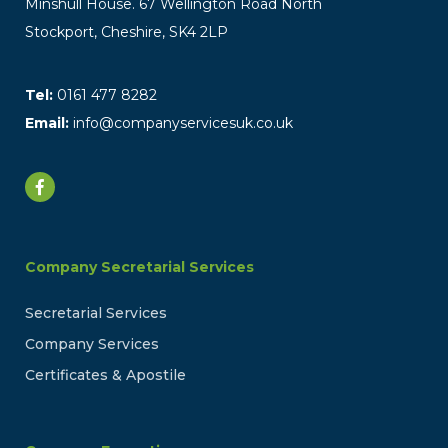
Minshull House. 67 Wellington Road North
Stockport, Cheshire, SK4 2LP
Tel:
0161 477 8282
Email:
info@companyservicesuk.co.uk
Company Secretarial Services
Secretarial Services
Company Services
Certificates & Apostile