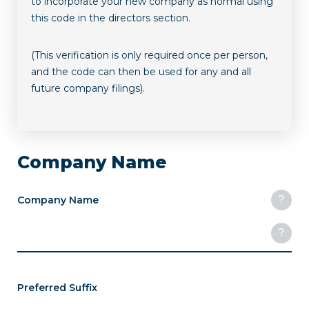
to incorporate your new company as normal using
this code in the directors section.
(This verification is only required once per person,
and the code can then be used for any and all
future company filings).
Company Name
?
Company Name
?
Preferred Suffix