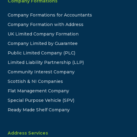
Company Formations
Company Formations for Accountants
Company Formation with Address
UK Limited Company Formation
Company Limited by Guarantee
Public Limited Company (PLC)
Limited Liability Partnership (LLP)
Community Interest Company
Scottish & NI Companies
Flat Management Company
Special Purpose Vehicle (SPV)
Ready Made Shelf Company
Address Services