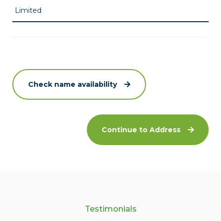
Check name availability
Continue to Address
Testimonials