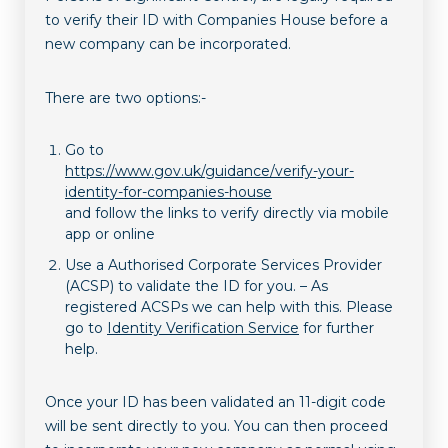
to verify their ID with Companies House before a
new company can be incorporated.
There are two options:-
Go to
https://www.gov.uk/guidance/verify-your-
identity-for-companies-house
and follow the links to verify directly via mobile
app or online
Use a Authorised Corporate Services Provider
(ACSP) to validate the ID for you. – As
registered ACSPs we can help with this. Please
go to
Identity Verification Service
for further
help.
Once your ID has been validated an 11-digit code
will be sent directly to you. You can then proceed