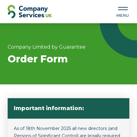
MENU
Company Limited by Guarantee
Order Form
Important information:
As of 18th November 2025 all new directors (and
Persons of Significant Control) are legally required