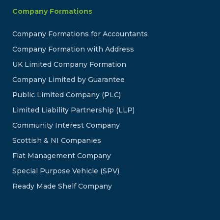
Company Formations
Company Formations for Accountants
Company Formation with Address
UK Limited Company Formation
Company Limited by Guarantee
Public Limited Company (PLC)
Limited Liability Partnership (LLP)
Community Interest Company
Scottish & NI Companies
Flat Management Company
Special Purpose Vehicle (SPV)
Ready Made Shelf Company