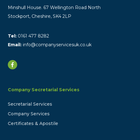
Minshull House. 67 Wellington Road North
Stockport, Cheshire, SK4 2LP
Tel:
0161 477 8282
Email:
info@companyservicesuk.co.uk
Company Secretarial Services
Secretarial Services
Company Services
Certificates & Apostile