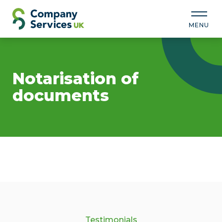
MENU
Notarisation of
documents
Testimonials